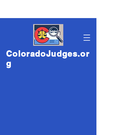
ColoradoJudges.or
g