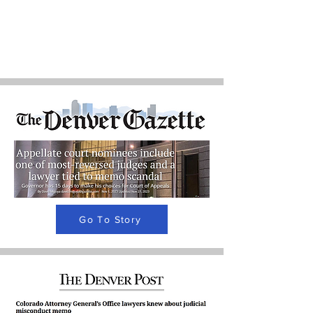
Go To Story