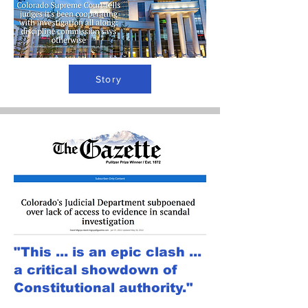
Story
"This ... is an epic clash ...
a critical showdown of
Constitutional authority."