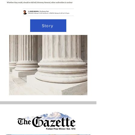
Story