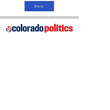
Story
Story