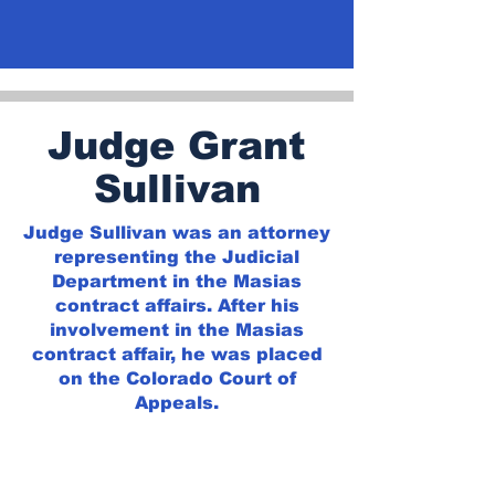
Judge Grant
Sullivan
Judge Sullivan was an attorney
representing the Judicial
Department in the Masias
contract affairs. After his
involvement in the Masias
contract affair, he was placed
on the Colorado Court of
Appeals.