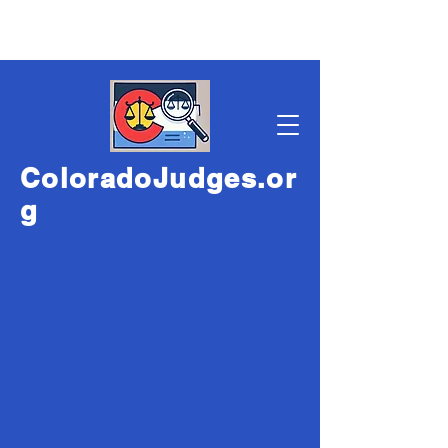
ColoradoJudges.or
g