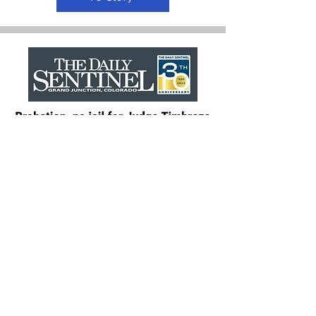
To Story
Recommended for