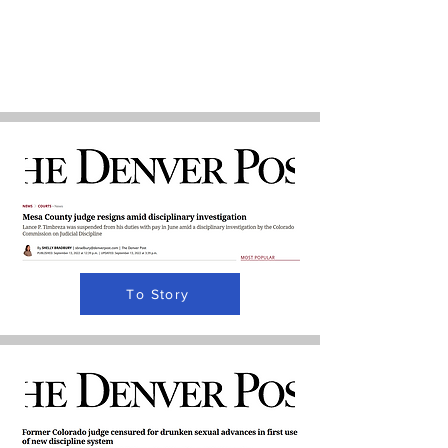
To Story