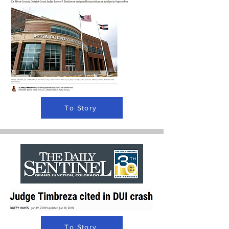
To Story
To Story