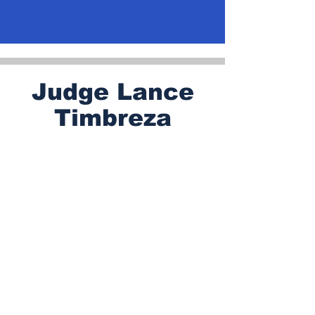
Judge Lance
Timbreza