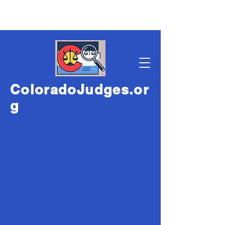
ColoradoJudges.or
g