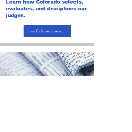
Learn how Colorado selects,
evaluates, and disciplines our
judges.
How Colorado selects, evaluates, and disciplines judges
Opinions &
Reforms