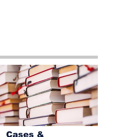
Cases &