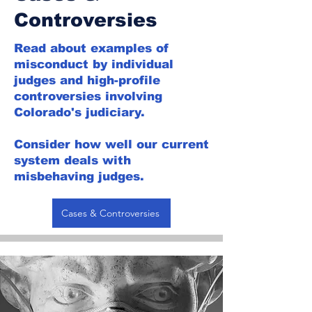
Controversies
Read about examples of
misconduct by individual
judges and high-profile
controversies involving
Colorado's judiciary.
Consider how well our current
system deals with
misbehaving judges.
Cases & Controversies