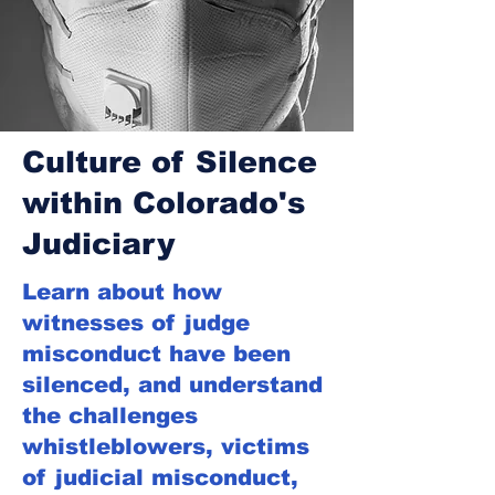
Culture of Silence
within Colorado's
Judiciary
Learn about how
witnesses of judge
misconduct have been
silenced, and understand
the challenges
whistleblowers, victims
of judicial misconduct,