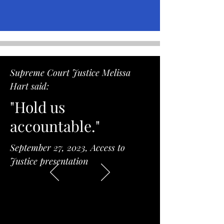
Supreme Court Justice Melissa
Hart said:
"Hold us
accountable."
September 27, 2023, Access to
Justice presentation