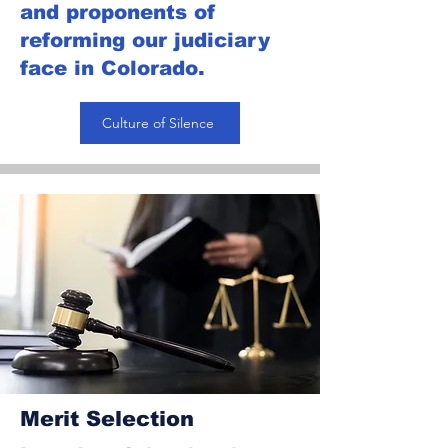
and proponents of
reforming our judiciary
face in Colorado.
Culture of Silence
Merit Selection