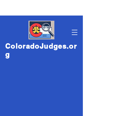
ColoradoJudges.or
g