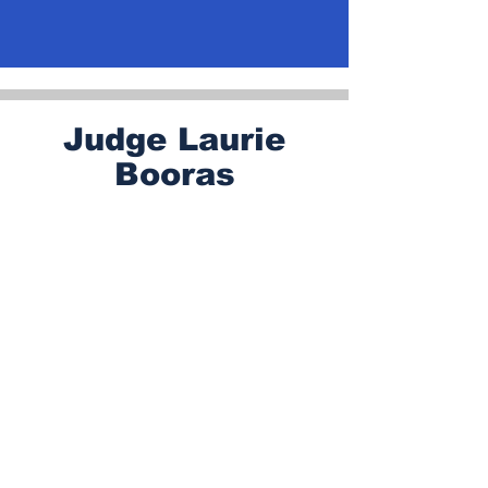
Judge Laurie
Booras