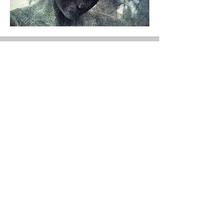
To Evaluation
Button
Publicly Sourced Information - -
Follow links to originators for
copyright information