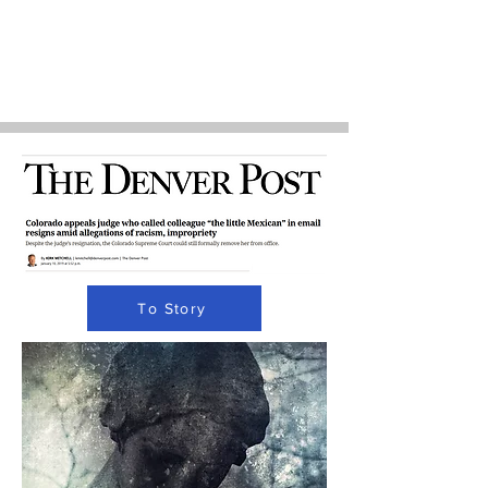
To Story